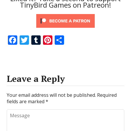
TinyBird Games on Patreon!
F
T
T
Pi
S
ac
w
u
nt
h
e
itt
m
er
ar
b
er
bl
e
e
o
r
st
Leave a Reply
o
k
Your email address will not be published.
Required
fields are marked
*