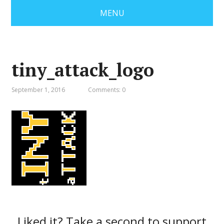
MENU
tiny_attack_logo
September 1, 2016
Comments: 0
Liked it? Take a second to support