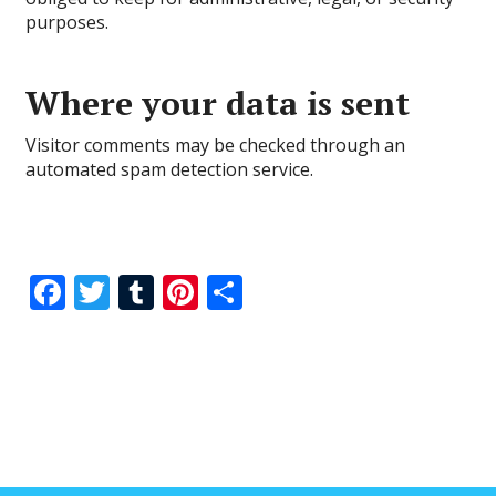
purposes.
Where your data is sent
Visitor comments may be checked through an
automated spam detection service.
F
T
T
Pi
S
ac
w
u
nt
h
e
itt
m
er
ar
b
er
bl
e
e
o
r
st
o