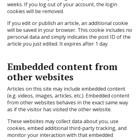
weeks. If you log out of your account, the login
cookies will be removed.
If you edit or publish an article, an additional cookie
will be saved in your browser. This cookie includes no
personal data and simply indicates the post ID of the
article you just edited. It expires after 1 day.
Embedded content from
other websites
Articles on this site may include embedded content
(e.g. videos, images, articles, etc.). Embedded content
from other websites behaves in the exact same way
as if the visitor has visited the other website.
These websites may collect data about you, use
cookies, embed additional third-party tracking, and
monitor your interaction with that embedded