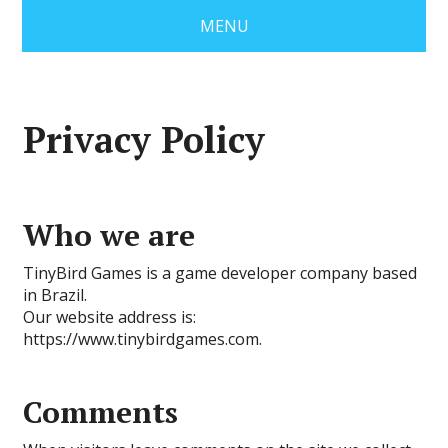
MENU
Privacy Policy
Who we are
TinyBird Games is a game developer company based
in Brazil.
Our website address is:
https://www.tinybirdgames.com.
Comments