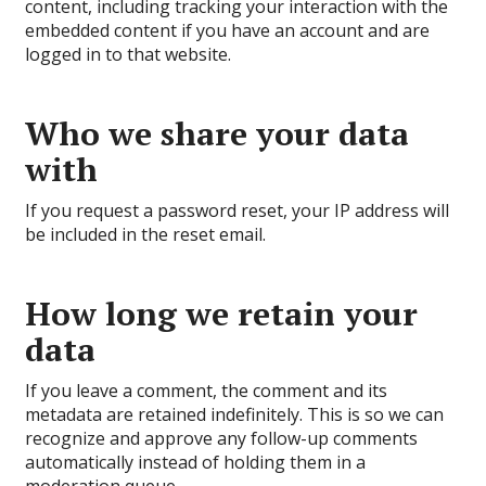
content, including tracking your interaction with the
embedded content if you have an account and are
logged in to that website.
Who we share your data
with
If you request a password reset, your IP address will
be included in the reset email.
How long we retain your
data
If you leave a comment, the comment and its
metadata are retained indefinitely. This is so we can
recognize and approve any follow-up comments
automatically instead of holding them in a