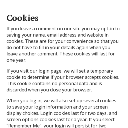
Cookies
If you leave a comment on our site you may opt-in to
saving your name, email address and website in
cookies. These are for your convenience so that you
do not have to fill in your details again when you
leave another comment. These cookies will last for
one year.
If you visit our login page, we will set a temporary
cookie to determine if your browser accepts cookies.
This cookie contains no personal data and is
discarded when you close your browser.
When you log in, we will also set up several cookies
to save your login information and your screen
display choices. Login cookies last for two days, and
screen options cookies last for a year. If you select
“Remember Me”, your login will persist for two