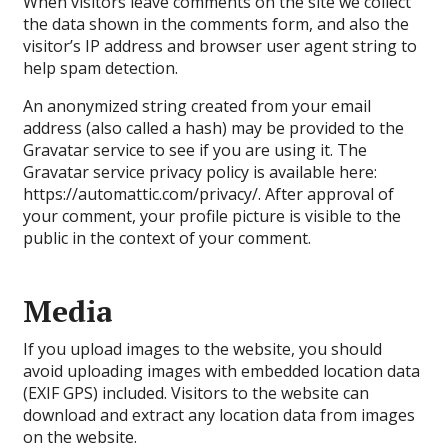
When visitors leave comments on the site we collect
the data shown in the comments form, and also the
visitor’s IP address and browser user agent string to
help spam detection.
An anonymized string created from your email
address (also called a hash) may be provided to the
Gravatar service to see if you are using it. The
Gravatar service privacy policy is available here:
https://automattic.com/privacy/. After approval of
your comment, your profile picture is visible to the
public in the context of your comment.
Media
If you upload images to the website, you should
avoid uploading images with embedded location data
(EXIF GPS) included. Visitors to the website can
download and extract any location data from images
on the website.