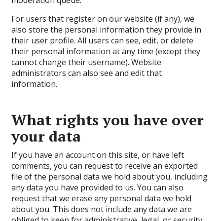
moderation queue.
For users that register on our website (if any), we
also store the personal information they provide in
their user profile. All users can see, edit, or delete
their personal information at any time (except they
cannot change their username). Website
administrators can also see and edit that
information.
What rights you have over
your data
If you have an account on this site, or have left
comments, you can request to receive an exported
file of the personal data we hold about you, including
any data you have provided to us. You can also
request that we erase any personal data we hold
about you. This does not include any data we are
obliged to keep for administrative, legal, or security