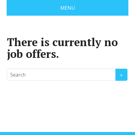
MENU
There is currently no
job offers.