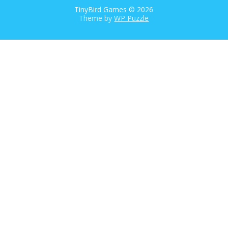
TinyBird Games
© 2026
Theme by
WP Puzzle