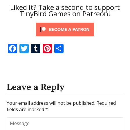
Liked it? Take a second to support
TinyBird Games on Patreon!
F
T
T
Pi
S
ac
w
u
nt
h
e
itt
m
er
ar
b
er
bl
e
e
o
r
st
Leave a Reply
o
k
Your email address will not be published.
Required
fields are marked
*