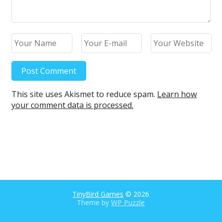
This site uses Akismet to reduce spam.
Learn how
your comment data is processed.
TinyBird Games
© 2026
Theme by
WP Puzzle