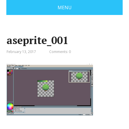
MENU
aseprite_001
February 13, 2017
Comments: 0