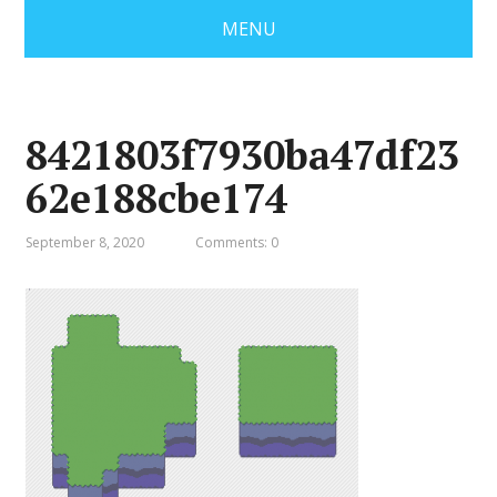
MENU
8421803f7930ba47df23
62e188cbe174
September 8, 2020
Comments: 0