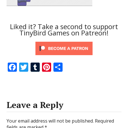
Liked it? Take a second to support
TinyBird Games on Patreon!
F
T
T
Pi
S
ac
w
u
nt
h
e
itt
m
er
ar
b
er
bl
e
e
o
r
st
Leave a Reply
o
k
Your email address will not be published.
Required
fields are marked
*