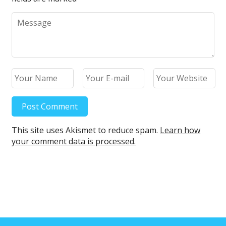
This site uses Akismet to reduce spam.
Learn how
your comment data is processed.