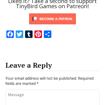
Liked it? Take a second to support
TinyBird Games on Patreon!
F
T
T
Pi
S
ac
w
u
nt
h
e
itt
m
er
ar
b
er
bl
e
e
o
r
st
Leave a Reply
o
k
Your email address will not be published.
Required
fields are marked
*