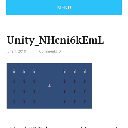
MENU
Unity_NHcni6kEmL
June 1, 2019
Comments: 0