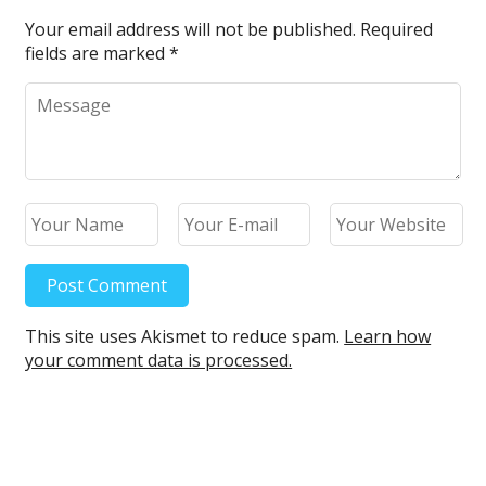
k
Your email address will not be published.
Required
fields are marked
*
This site uses Akismet to reduce spam.
Learn how
your comment data is processed.