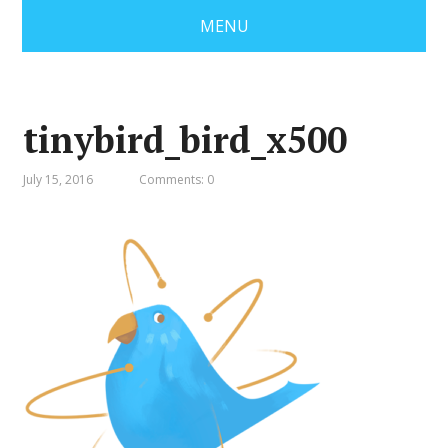
MENU
tinybird_bird_x500
July 15, 2016
Comments: 0