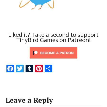
Liked it? Take a second to support
TinyBird Games on Patreon!
F
T
T
Pi
S
ac
w
u
nt
h
e
itt
m
er
ar
b
er
bl
e
e
o
r
st
Leave a Reply
o