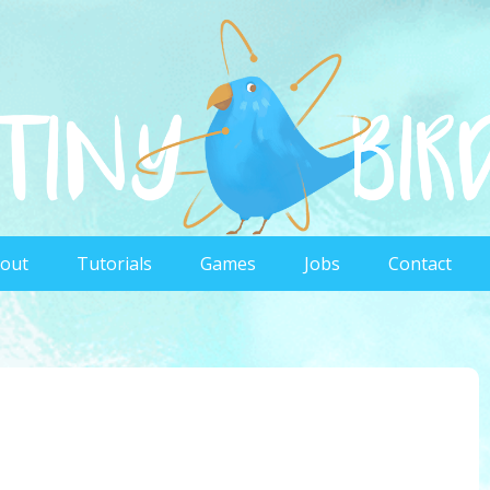
out
Tutorials
Games
Jobs
Contact