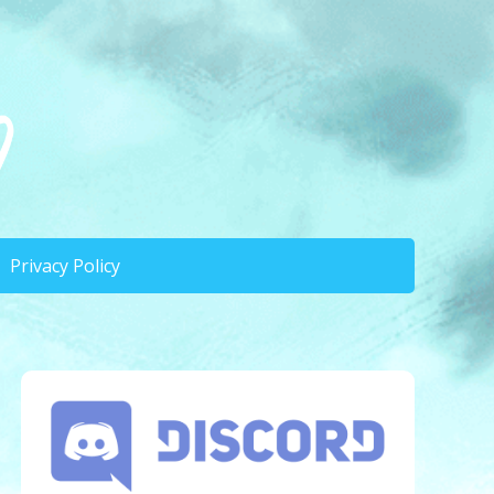
Privacy Policy