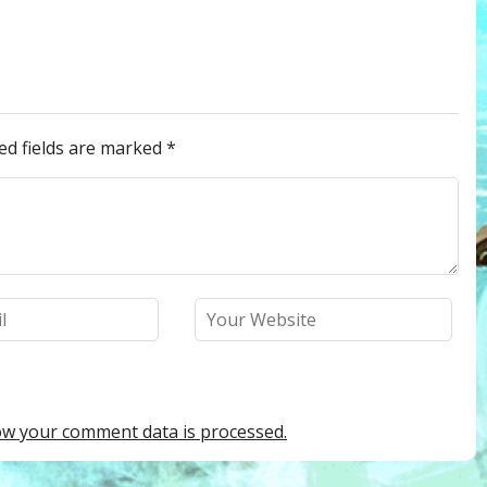
ed fields are marked
*
w your comment data is processed.