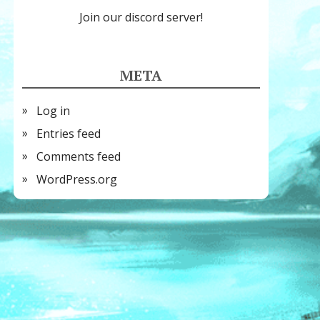
Join our discord server!
META
Log in
Entries feed
Comments feed
WordPress.org