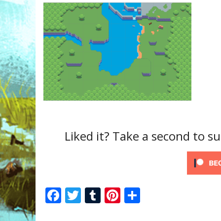
Liked it? Take a second to 
F
T
T
Pi
S
ac
w
u
nt
h