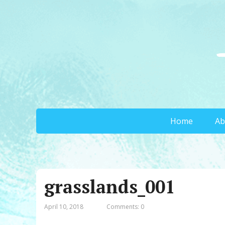
Home
Ab
grasslands_001
April 10, 2018
Comments: 0