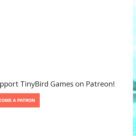
support TinyBird Games on Patreon!