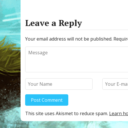
e
itt
m
er
ar
b
er
bl
e
e
o
r
st
Leave a Reply
o
k
Your email address will not be published.
Requir
This site uses Akismet to reduce spam.
Learn ho