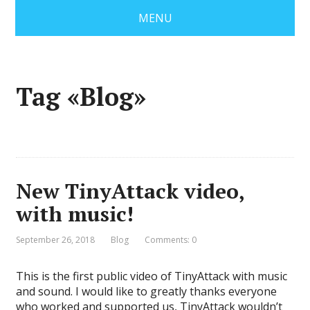
MENU
Tag «Blog»
New TinyAttack video,
with music!
September 26, 2018
Blog
Comments: 0
This is the first public video of TinyAttack with music
and sound. I would like to greatly thanks everyone
who worked and supported us, TinyAttack wouldn’t